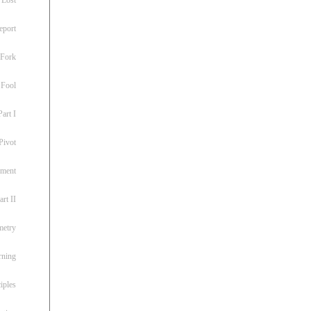
eport
 Fork
 Fool
art I
Pivot
ement
rt II
metry
rning
iples