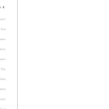
ar
sion?
 Tool
nance
 Horse
uance
This
 Hack
ntion
uxury
 Lost