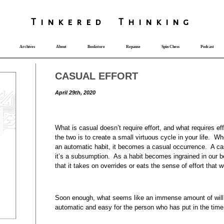
T
i
nkered Th
i
nk
i
ng
Archives
About
Bookstore
Repause
Spin Chess
Podcast
CASUAL EFFORT
April 29th, 2020
What is casual doesn’t require effort, and what requires ef
the two is to create a small virtuous cycle in your life. 
an automatic habit, it becomes a casual occurrence. A casu
it’s a subsumption. As a habit becomes ingrained in our 
that it takes on overrides or eats the sense of effort that w
Soon enough, what seems like an immense amount of will p
automatic and easy for the person who has put in the time