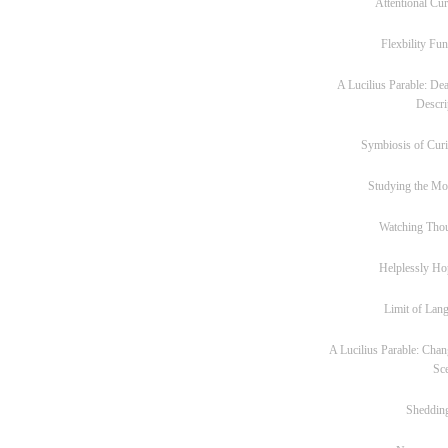
Attentional Cur
Flexbility Fun
A Lucilius Parable: Dea
Descri
Symbiosis of Curi
Studying the M
Watching Tho
Helplessly Ho
Limit of Lan
A Lucilius Parable: Chan
Sc
Sheddin