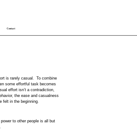
Contact
fort is rarely casual. To combine
When some effortful task becomes
al effort isn’t a contradiction,
behavior, the ease and casualness
e felt in the beginning.
ower to other people is all but
.