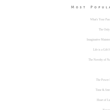
Most Popul
What's Your Pas
The Only
Imaginative Mainte
Life is a Gift
The Novelty of N
The Power
Time & Atte
Heart of L
Never