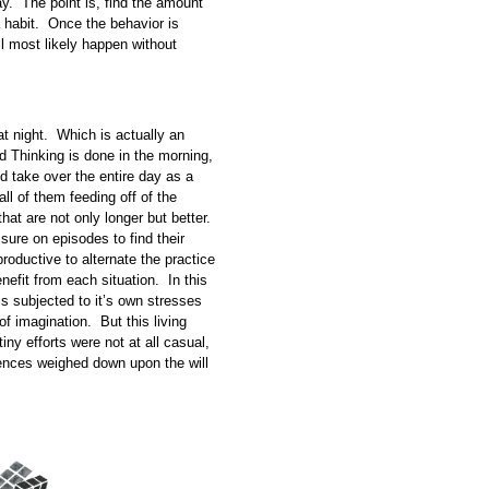
y. The point is, find the amount
a habit. Once the behavior is
’ll most likely happen without
t night. Which is actually an
d Thinking is done in the morning,
nd take over the entire day as a
all of them feeding off of the
hat are not only longer but better.
ssure on episodes to find their
roductive to alternate the practice
enefit from each situation. In this
 is subjected to it’s own stresses
of imagination. But this living
ny efforts were not at all casual,
ntences weighed down upon the will