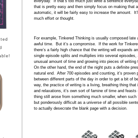
everyday. If that’s too much just write a sentence everyda
that is pretty easy and then simply focus on making that 
automatic, it will be fairly easy to increase the amount. It
much effort or thought.
For example, Tinkered Thinking is usually composed late a
ated
awful time. But it’s a compromise. If the work for Tinkere
d
there’s a fairly high chance that the writing will expands a
single episode splits and multiplies into several episodes, 
able!
unusual amount of time and growing into pieces of writing t
On the other hand, the end of the night puts a definite pre
natural end. After 700 episodes and counting, it’s proven p
between different parts of the day in order to get a bit of b
way, the practice of writing is a living, breathing thing that
and relaxations, it’s own sort of famine of time and feasts 
thing still arose from something much smaller, when such ti
but ponderously difficult as a universe of all possible se
to actually desecrate the blank page with a decision.