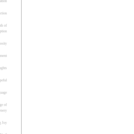
ation
ction
th of
ption
osity
oment
ughts
peful
guage
ge of
enery
g Joy