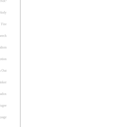
 Not?
lody
 Fire
peech
alism
otion
h Out
inker
radox
fugee
guage