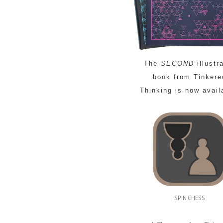
The
SECOND
illustr
book from Tinkere
Thinking is now avail
SPIN CHESS