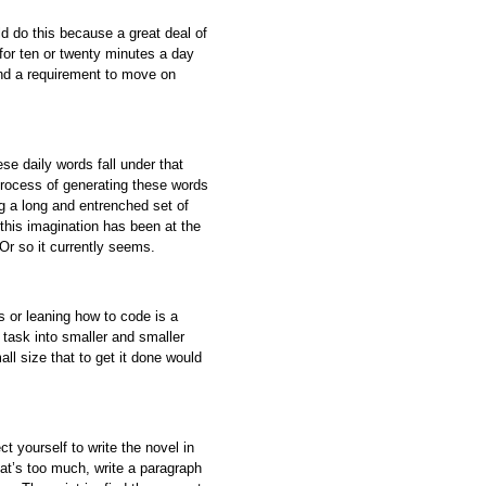
ld do this because a great deal of
 for ten or twenty minutes a day
and a requirement to move on
se daily words fall under that
process of generating these words
g a long and entrenched set of
this imagination has been at the
Or so it currently seems.
s or leaning how to code is a
task into smaller and smaller
ll size that to get it done would
 yourself to write the novel in
at’s too much, write a paragraph