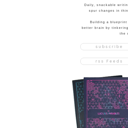
Daily, snackable writi
spur changes in thin
Building a blueprint
better brain by tinkerin
the 
subscribe
rss Feeds