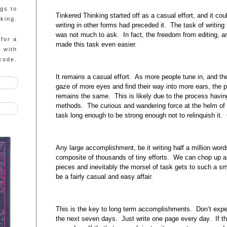
ngs to
Tinkered Thinking started off as a casual effort, and it cou
king.
writing in other forms had preceded it. The task of writing
was not much to ask. In fact, the freedom from editing, 
 for a
made this task even easier.
g with
code.
It remains a casual effort. As more people tune in, and the
gaze of more eyes and find their way into more ears, the 
remains the same. This is likely due to the process havin
methods. The curious and wandering force at the helm of 
task long enough to be strong enough not to relinquish it. 
Any large accomplishment, be it writing half a million word
composite of thousands of tiny efforts. We can chop up a 
pieces and inevitably the morsel of task gets to such a sma
be a fairly casual and easy affair.
This is the key to long term accomplishments. Don’t expect
the next seven days. Just write one page every day. If th