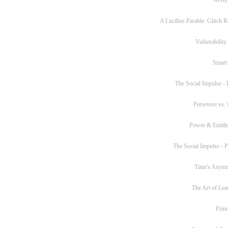
A Lucilius Parable: Glitch R
Vulnerability
Smart
The Social Impulse - P
Persevere vs. 
Power & Entitl
The Social Impulse - Pa
Time's Asym
The Art of Lea
Princ