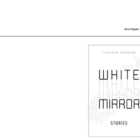
Most Popular