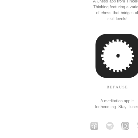
A Chess app from Tinker
Thinking featuring a vari
of chess that bridges al
skill levels!
REPAUSE
A meditation app is
forthcoming. Stay Tune