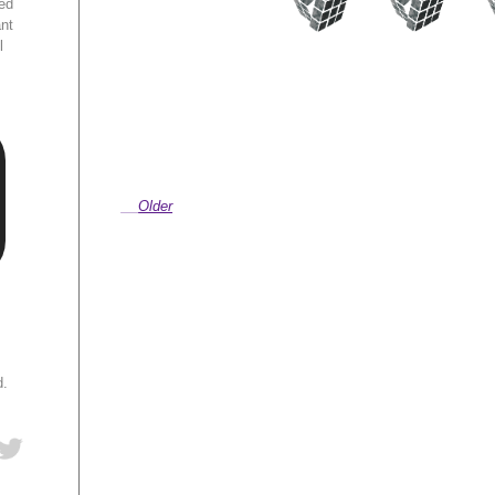
ed
ant
l
Older
d.