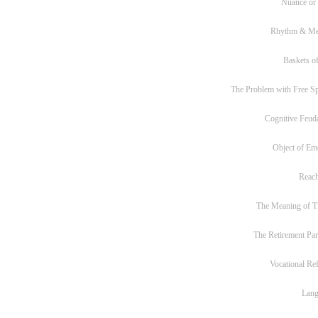
Nuance or
Rhythm & Me
Baskets of
The Problem with Free S
Cognitive Feud
Object of Em
Reac
The Meaning of T
The Retirement Pa
Vocational Re
Lan