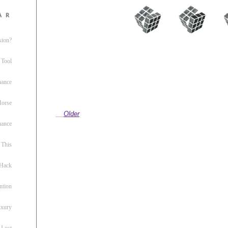
ar
sion?
 Tool
nance
 Horse
Older
uance
This
 Hack
ntion
uxury
 Lost