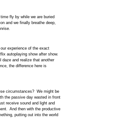
time fly by while we are buried
ion and we finally breathe deep,
nrise.
 our experience of the exact
tflix autoplaying show after show.
l daze and realize that another
nce, the difference here is
these circumstances? We might be
th the passive day wasted in front
 just receive sound and light and
nt. And then with the productive
ething, putting out into the world