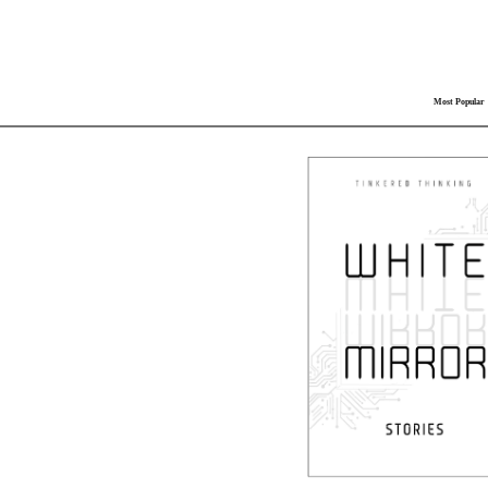
Most Popular