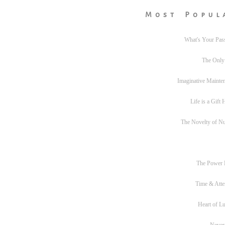
Most Popul
What's Your Pas
The Only
Imaginative Mainte
Life is a Gift
The Novelty of N
The Power
Time & Atte
Heart of L
Never