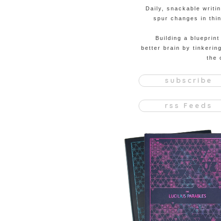
Daily, snackable writi
spur changes in thin
Building a blueprint
better brain by tinkerin
the 
subscribe
rss Feeds