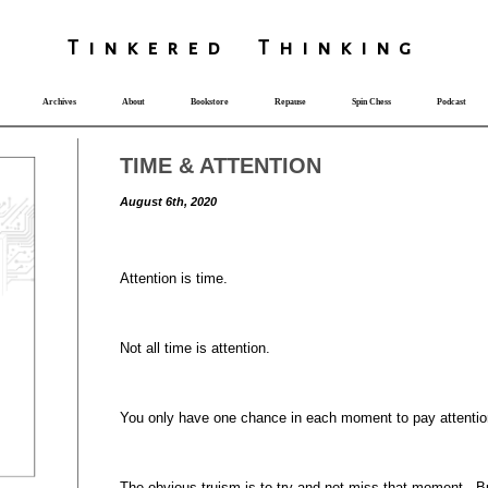
T
i
nkered Th
i
nk
i
ng
Archives
About
Bookstore
Repause
Spin Chess
Podcast
TIME & ATTENTION
August 6th, 2020
Attention is time.
Not all time is attention.
You only have one chance in each moment to pay attentio
The obvious truism is to try and not miss that moment. Bu