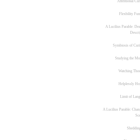
Attentional Cur
Flexbility Fun
A Lucilius Parable: Dea
Descri
Symbiosis of Curi
Studying the M
Watching Tho
Helplessly Ho
Limit of Lan
A Lucilius Parable: Chan
Sc
Sheddin