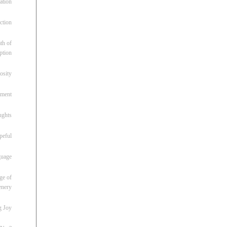
ation
ction
th of
ption
osity
oment
ughts
peful
guage
ge of
enery
g Joy