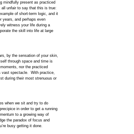
ing mindfully present as practiced
all unfair to say that this is true:
xample of short-term logic, and it
or years, and perhaps even
ely witness your life during a
rate the skill into life at large
rs, by the sensation of your skin,
self through space and time is
et moments, nor the practiced
 vast spectacle. With practice,
ist during their most strenuous or
es when we sit and try to do
recipice in order to get a running
 momentum to a growing way of
idge the paradox of focus and
u’re busy getting it done.