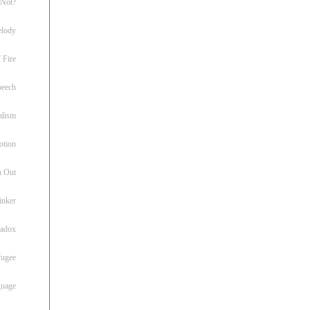
 Not?
lody
 Fire
peech
alism
otion
h Out
inker
radox
fugee
guage