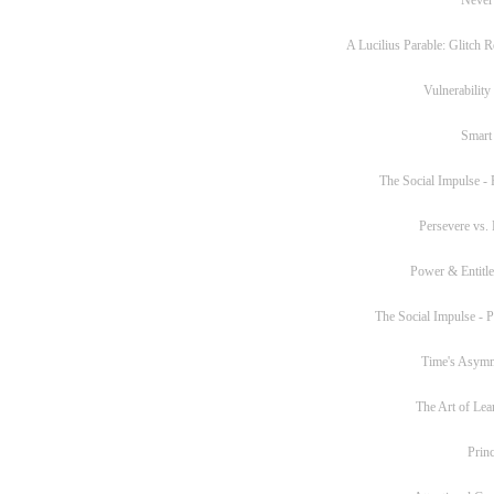
A Lucilius Parable: Glitch R
Vulnerability
Smart
The Social Impulse - P
Persevere vs. 
Power & Entitl
The Social Impulse - Pa
Time's Asym
The Art of Lea
Princ