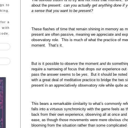
about the present:
can you actually get anything done if 
ngs to
a sense that you want to be present?
king.
 for a
g with
These flashes of time that remain shining in memory as 
code.
present are often passive, meaning we appreciate and exp
observatory role. This is much of what the practice of med
moment. That’s it.
But is it possible to observe the moment
and
do something
require a narrowing of focus that drops our experience out 
pass the answer seems to be
yes
. But it should be noted 
with a great deal of meditative practice to bridge the two
present in an appreciatively observatory role while quite ac
This bears a remarkable similarity to what’s commonly ref
falls into a virtuous synchronicity with the game feels as
back from their own experience, observing all at once and 
ease, as though those movements were mere obvious choi
blooming from the situation rather than some complicated ca