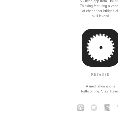
A Chess app from Tinker
Thinking featuring a vari
of chess that bridges al
skill levels!
REPAUSE
A meditation app is
forthcoming. Stay Tune