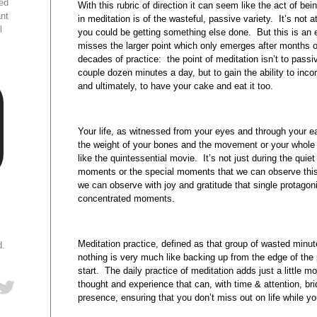
ed
With this rubric of direction it can seem like the act of be
ant
in meditation is of the wasteful, passive variety. It’s not at 
l
you could be getting something else done. But this is an e
misses the larger point which only emerges after months 
decades of practice: the point of meditation isn’t to passiv
couple dozen minutes a day, but to gain the ability to incorpo
and ultimately, to have your cake and eat it too.
Your life, as witnessed from your eyes and through your ea
the weight of your bones and the movement or your whole 
like the quintessential movie. It’s not just during the qui
moments or the special moments that we can observe this
we can observe with joy and gratitude that single protagon
concentrated moments.
Meditation practice, defined as that group of wasted minut
d.
nothing is very much like backing up from the edge of the p
start. The daily practice of meditation adds just a little
thought and experience that can, with time & attention, br
presence, ensuring that you don’t miss out on life while yo