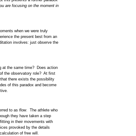
you are focusing on the moment in
moments when we were truly
erience the present best from an
itation involves: just observe the
 at the same time? Does action
of the observatory role? At first
that there exists the possibility
 sides of this paradox and become
tive.
erred to as
flow
. The athlete who
 though they have taken a step
fitting in their movements with
ces provoked by the details
lculation of free will.