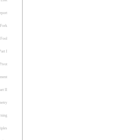
eport
 Fork
 Fool
art I
Pivot
ement
rt II
metry
rning
iples