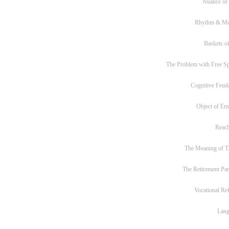
Nuance or
Rhythm & Me
Baskets of
The Problem with Free S
Cognitive Feud
Object of Em
Reac
The Meaning of T
The Retirement Pa
Vocational Re
Lan