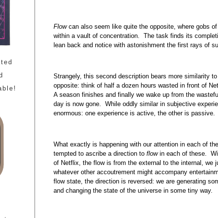
Flow
can also seem like quite the opposite, where gobs of 
within a vault of concentration. The task finds its complet
lean back and notice with astonishment the first rays of su
ated
d
Strangely, this second description bears more similarity to
opposite: think of half a dozen hours wasted in front of Ne
able!
A season finishes and finally we wake up from the wastefu
day is now gone. While oddly similar in subjective experie
enormous: one experience is active, the other is passive.
What exactly is happening with our attention in each of 
tempted to ascribe a direction to
flow
in each of these. Wi
of Netflix, the flow is from the external to the internal, we
whatever other accoutrement might accompany entertainme
flow state, the direction is reversed: we are generating som
and changing the state of the universe in some tiny way.