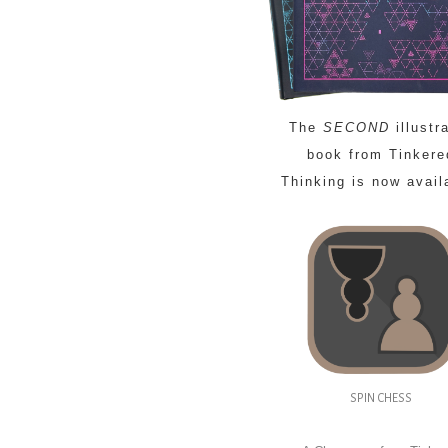
The
SECOND
illustr
book from Tinkere
Thinking is now avail
SPIN CHESS