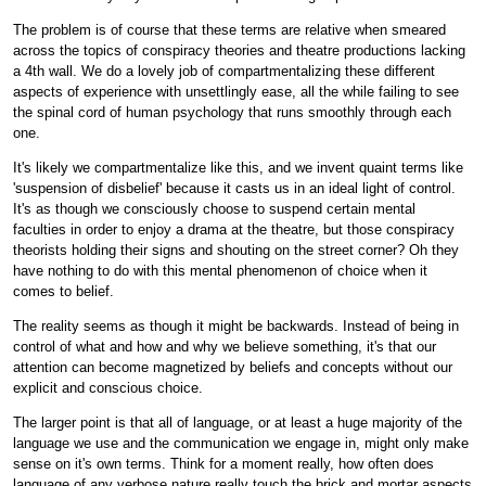
The problem is of course that these terms are relative when smeared
across the topics of conspiracy theories and theatre productions lacking
a 4th wall. We do a lovely job of compartmentalizing these different
aspects of experience with unsettlingly ease, all the while failing to see
the spinal cord of human psychology that runs smoothly through each
one.
It's likely we compartmentalize like this, and we invent quaint terms like
'suspension of disbelief' because it casts us in an ideal light of control.
It's as though we consciously choose to suspend certain mental
faculties in order to enjoy a drama at the theatre, but those conspiracy
theorists holding their signs and shouting on the street corner? Oh they
have nothing to do with this mental phenomenon of choice when it
comes to belief.
The reality seems as though it might be backwards. Instead of being in
control of what and how and why we believe something, it's that our
attention can become magnetized by beliefs and concepts without our
explicit and conscious choice.
The larger point is that all of language, or at least a huge majority of the
language we use and the communication we engage in, might only make
sense on it's own terms. Think for a moment really, how often does
language of any verbose nature really touch the brick and mortar aspects