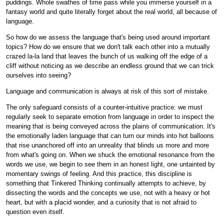
puddings. Whole swathes of time pass while you immerse yourself in a
fantasy world and quite literally forget about the real world, all because of
language.
So how do we assess the language that's being used around important
topics? How do we ensure that we don't talk each other into a mutually
crazed la-la land that leaves the bunch of us walking off the edge of a
cliff without noticing as we describe an endless ground that we can trick
ourselves into seeing?
Language and communication is always at risk of this sort of mistake.
The only safeguard consists of a counter-intuitive practice: we must
regularly seek to separate emotion from language in order to inspect the
meaning that is being conveyed across the plains of communication. It's
the emotionally laden language that can turn our minds into hot balloons
that rise unanchored off into an unreality that blinds us more and more
from what's going on. When we shuck the emotional resonance from the
words we use, we begin to see them in an honest light, one untainted by
momentary swings of feeling. And this practice, this discipline is
something that Tinkered Thinking continually attempts to achieve, by
dissecting the words and the concepts we use, not with a heavy or hot
heart, but with a placid wonder, and a curiosity that is not afraid to
question even itself.