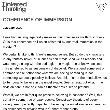
COHERENCE OF IMMERSION
July 15th, 2020
Does human language really make as much sense as we think it does?
Or is this coherence an illusion bolstered by our total immersion in the
medium?
We certainly like to think we're making sense. But so do the characters
in any fantasy novel, or science fiction movie. And we as readers and
watchers go along with the odd logic, the magic, the unknown science.
This is referred to as suspension of disbelief. We suspend some sort of
common sense notion that what we are seeing or reading is not
something we could possibly believe. And this trick of the mind allows us
to 'temporarily' believe in the unbelievable. Seems legit, but what if the
division here is not so clean as theatre critics like to pretend.
What if, we are in fact quite prone to believing in nonsense? Well, this
certainly seems true of
other
people. Conspiracy theorists of every
variety seem perfectly capable of believing the unbelievable - at least as
it's described by anyone who isn't apart of that group.