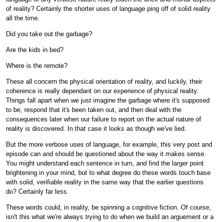
of reality? Certainly the shorter uses of language ping off of solid reality
all the time.
Did you take out the garbage?
Are the kids in bed?
Where is the remote?
These all concern the physical orientation of reality, and luckily, their
coherence is really dependant on our experience of physical reality.
Things fall apart when we just imagine the garbage where it's supposed
to be, respond that it's been taken out, and then deal with the
consequences later when our failure to report on the actual nature of
reality is discovered. In that case it looks as though we've lied.
But the more verbose uses of language, for example, this very post and
episode can and should be questioned about the way it makes sense.
You might understand each sentence in turn, and find the larger point
brightening in your mind, but to what degree do these words touch base
with solid, verifiable reality in the same way that the earlier questions
do? Certainly far less.
These words could, in reality, be spinning a cognitive fiction. Of course,
isn't this what we're always trying to do when we build an arguement or a