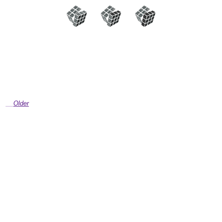
Older