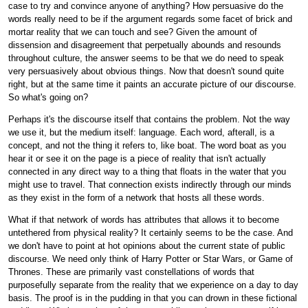
case to try and convince anyone of anything? How persuasive do the
words really need to be if the argument regards some facet of brick and
mortar reality that we can touch and see? Given the amount of
dissension and disagreement that perpetually abounds and resounds
throughout culture, the answer seems to be that we do need to speak
very persuasively about obvious things. Now that doesn't sound quite
right, but at the same time it paints an accurate picture of our discourse.
So what's going on?
Perhaps it's the discourse itself that contains the problem. Not the way
we use it, but the medium itself: language. Each word, afterall, is a
concept, and not the thing it refers to, like boat. The word boat as you
hear it or see it on the page is a piece of reality that isn't actually
connected in any direct way to a thing that floats in the water that you
might use to travel. That connection exists indirectly through our minds
as they exist in the form of a network that hosts all these words.
What if that network of words has attributes that allows it to become
untethered from physical reality? It certainly seems to be the case. And
we don't have to point at hot opinions about the current state of public
discourse. We need only think of Harry Potter or Star Wars, or Game of
Thrones. These are primarily vast constellations of words that
purposefully separate from the reality that we experience on a day to day
basis. The proof is in the pudding in that you can drown in these fictional