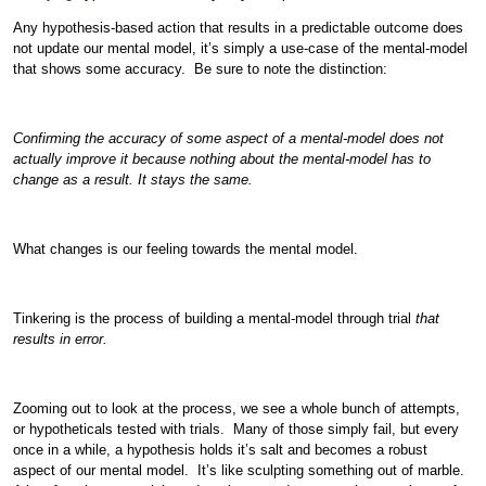
Any hypothesis-based action that results in a predictable outcome does
not update our mental model, it’s simply a use-case of the mental-model
that shows some accuracy. Be sure to note the distinction:
Confirming the accuracy of some aspect of a mental-model does not
actually improve it because nothing about the mental-model has to
change as a result. It stays the same.
What changes is our feeling towards the mental model.
Tinkering is the process of building a mental-model through trial
that
results in error.
Zooming out to look at the process, we see a whole bunch of attempts,
or hypotheticals tested with trials. Many of those simply fail, but every
once in a while, a hypothesis holds it’s salt and becomes a robust
aspect of our mental model. It’s like sculpting something out of marble.