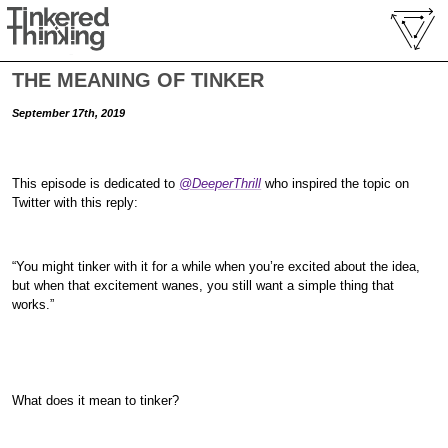
THE MEANING OF TINKER
September 17th, 2019
This episode is dedicated to
@DeeperThrill
who inspired the topic on
Twitter with this reply:
“You might tinker with it for a while when you’re excited about the idea,
but when that excitement wanes, you still want a simple thing that
works.”
What does it mean to tinker?