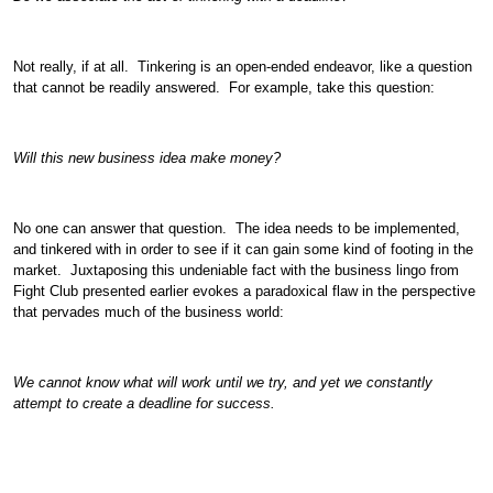
Not really, if at all. Tinkering is an open-ended endeavor, like a question
that cannot be readily answered. For example, take this question:
Will this new business idea make money?
No one can answer that question. The idea needs to be implemented,
and tinkered with in order to see if it can gain some kind of footing in the
market. Juxtaposing this undeniable fact with the business lingo from
Fight Club presented earlier evokes a paradoxical flaw in the perspective
that pervades much of the business world:
We cannot know what will work until we try, and yet we constantly
attempt to create a deadline for success.