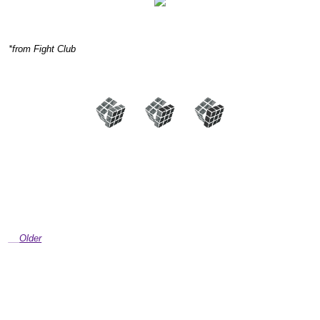
*from Fight Club
Older