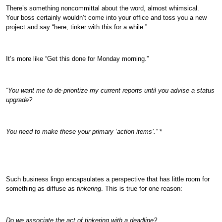
There’s something noncommittal about the word, almost whimsical.
Your boss certainly wouldn’t come into your office and toss you a new
project and say “here, tinker with this for a while.”
It’s more like “Get this done for Monday morning.”
“You want me to de-prioritize my current reports until you advise a status
upgrade?
You need to make these your primary ‘action items’.”
*
Such business lingo encapsulates a perspective that has little room for
something as diffuse as
tinkering
. This is true for one reason:
Do we associate the act of tinkering with a deadline?