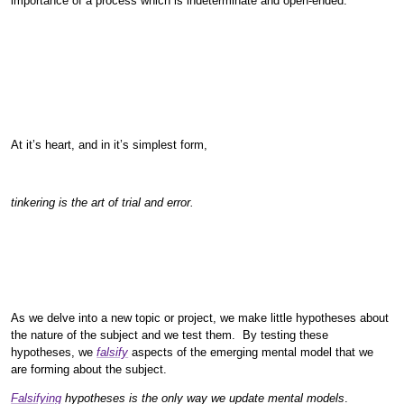
importance of a process which is indeterminate and open-ended.
At it’s heart, and in it’s simplest form,
tinkering is the art of trial and error.
As we delve into a new topic or project, we make little hypotheses about
the nature of the subject and we test them. By testing these
hypotheses, we
falsify
aspects of the emerging mental model that we
are forming about the subject.
Falsifying
hypotheses is the only way we update mental models
.