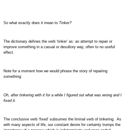
So what exactly does it mean to
Tinker?
The dictionary defines the verb ‘tinker’ as: an attempt to repair or
improve something in a casual or desultory way, often to no useful
effect.
Note for a moment how we would phrase the story of repairing
something:
Oh, after tinkering with it for a while I figured out what was wrong and I
fixed it.
The conclusive verb ‘fixed’ subsumes the liminal verb of tinkering. As
with many aspects of life, our constant desire for certainty trumps the