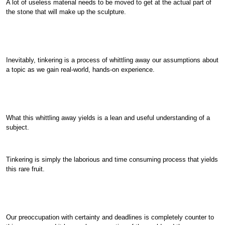
A lot of useless material needs to be moved to get at the actual part of
the stone that will make up the sculpture.
Inevitably, tinkering is a process of whittling away our assumptions about
a topic as we gain real-world, hands-on experience.
What this whittling away yields is a lean and useful understanding of a
subject.
Tinkering is simply the laborious and time consuming process that yields
this rare fruit.
Our preoccupation with certainty and deadlines is completely counter to