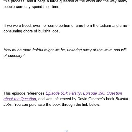
this process, and it begs a large question of the world and the way many
people currently spend their time:
If we were freed, even for some portion of time from the tedium and time-
consuming chore of bullshit jobs,
How much more fruitful might we be, tinkering away at the whim and will
of curiosity?
This episode references
Episode 514: Falsify
,
Episode 390: Question
about the Question
, and was influenced by David Graeber’s book
Bullshit
Jobs.
You can purchase the book through the link below.