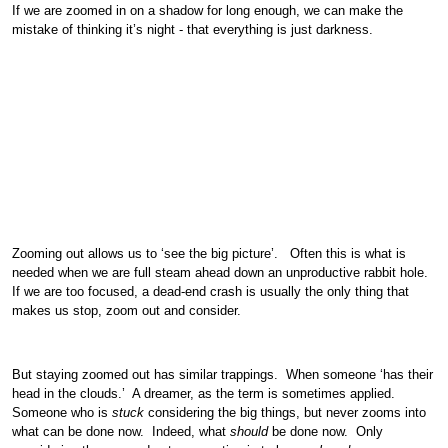
If we are zoomed in on a shadow for long enough, we can make the
mistake of thinking it’s night - that everything is just darkness.
Zooming out allows us to ‘see the big picture’. Often this is what is
needed when we are full steam ahead down an unproductive rabbit hole.
If we are too focused, a dead-end crash is usually the only thing that
makes us stop, zoom out and consider.
But staying zoomed out has similar trappings. When someone ‘has their
head in the clouds.’ A dreamer, as the term is sometimes applied.
Someone who is
stuck
considering the big things, but never zooms into
what can be done now. Indeed, what
should
be done now. Only