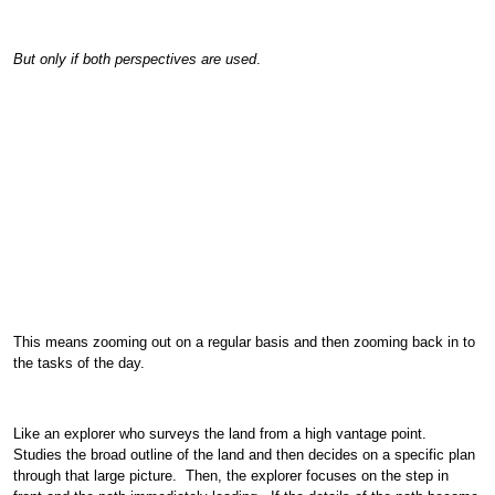
But only if both perspectives are used
.
This means zooming out on a regular basis and then zooming back in to
the tasks of the day.
Like an explorer who surveys the land from a high vantage point.
Studies the broad outline of the land and then decides on a specific plan
through that large picture. Then, the explorer focuses on the step in