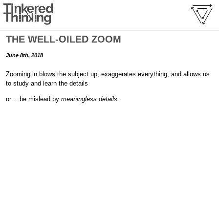
THE WELL-OILED ZOOM
June 8th, 2018
Zooming in blows the subject up, exaggerates everything, and allows us
to study and learn the details
or… be mislead by
meaningless details
.