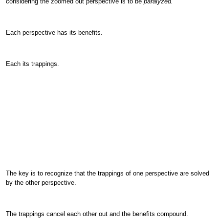
considering the zoomed out perspective is to be
paralyzed.
Each perspective has its benefits.
Each its trappings.
The key is to recognize that the trappings of one perspective are solved
by the other perspective.
The trappings cancel each other out and the benefits compound.