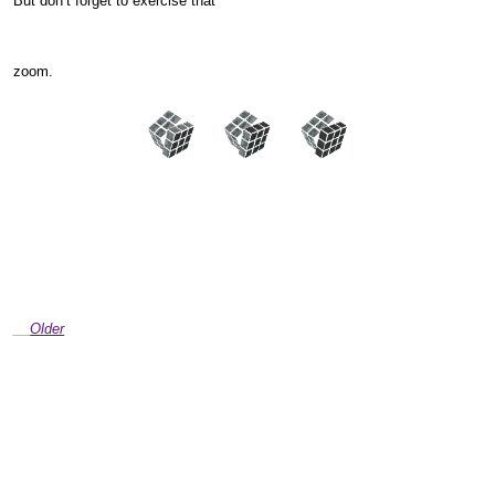
But don’t forget to exercise that
zoom.
Older