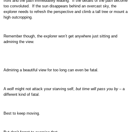
front and the path immediately leading. If the details of the path become
too convoluted. If the sun disappears behind an overcast sky, the
explorer needs to refresh the perspective and climb a tall tree or mount a
high outcropping.
Remember though, the explorer won’t get anywhere just sitting and
admiring the view.
Admiring a beautiful view for too long can even be fatal.
A wolf might not attack your starving self,
but time will pass you by
– a
different kind of fatal.
Best to keep moving.