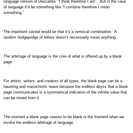
language version of Descartes’ “I think therefore I am”. But in the case
of language it’d be something like “I combine therefore I mean
something.”
The important caveat would be that it’s a
sensical
combination. A
random hodgepodge of letters doesn’t necessarily mean anything.
The arbitrage of language is the core of what is offered up by a blank
page.
For artists, writers, and creators of all types, the blank page can be a
haunting and masochistic tease because the endless abyss that a blank
page communicates is a symmetrical indication of the infinite value that
can be mined from it.
The moment a blank page ceases to be blank is the moment when we
invoke the endless arbitrage of language.