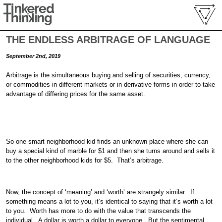
THE ENDLESS ARBITRAGE OF LANGUAGE
September 2nd, 2019
Arbitrage is the simultaneous buying and selling of securities, currency,
or commodities in different markets or in derivative forms in order to take
advantage of differing prices for the same asset.
So one smart neighborhood kid finds an unknown place where she can
buy a special kind of marble for $1 and then she turns around and sells it
to the other neighborhood kids for $5. That’s arbitrage.
Now, the concept of ‘meaning’ and ‘worth’ are strangely similar. If
something means a lot to you, it’s identical to saying that it’s worth a lot
to you. Worth has more to do with the value that transcends the
individual. A dollar is worth a dollar to everyone. But the sentimental