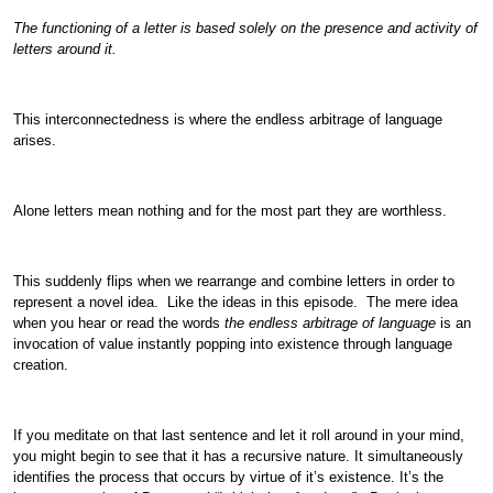
The functioning of a letter is based solely on the presence and activity of
letters around it.
This interconnectedness is where the endless arbitrage of language
arises.
Alone letters mean nothing and for the most part they are worthless.
This suddenly flips when we rearrange and combine letters in order to
represent a novel idea. Like the ideas in this episode. The mere idea
when you hear or read the words
the endless arbitrage of language
is an
invocation of value instantly popping into existence through language
creation.
If you meditate on that last sentence and let it roll around in your mind,
you might begin to see that it has a recursive nature. It simultaneously
identifies the process that occurs by virtue of it’s existence. It’s the