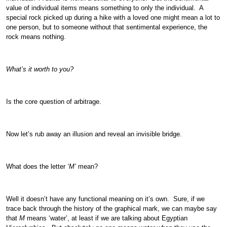
value of individual items means something to only the individual. A
special rock picked up during a hike with a loved one might mean a lot to
one person, but to someone without that sentimental experience, the
rock means nothing.
What’s it worth to you?
Is the core question of arbitrage.
Now let’s rub away an illusion and reveal an invisible bridge.
What does the letter
‘M’
mean?
Well it doesn’t have any functional meaning on it’s own. Sure, if we
trace back through the history of the graphical mark, we can maybe say
that
M
means ‘water’, at least if we are talking about Egyptian