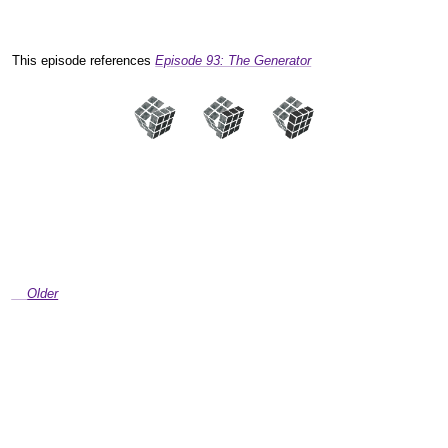
This episode references
Episode 93: The Generator
Older