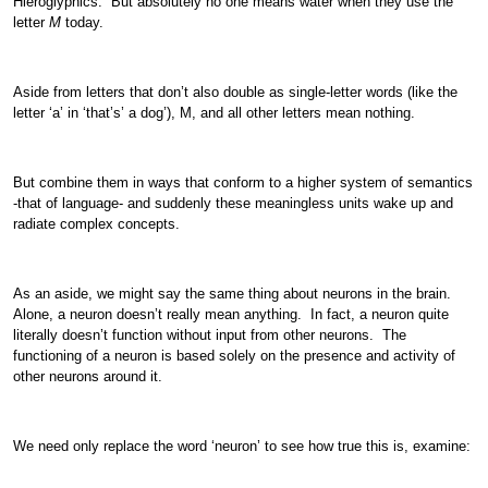
Hieroglyphics. But absolutely no one means water when they use the
letter
M
today.
Aside from letters that don’t also double as single-letter words (like the
letter ‘a’ in ‘that’s’ a dog’), M, and all other letters mean nothing.
But combine them in ways that conform to a higher system of semantics
-that of language- and suddenly these meaningless units wake up and
radiate complex concepts.
As an aside, we might say the same thing about neurons in the brain.
Alone, a neuron doesn’t really mean anything. In fact, a neuron quite
literally doesn’t function without input from other neurons. The
functioning of a neuron is based solely on the presence and activity of
other neurons around it.
We need only replace the word ‘neuron’ to see how true this is, examine: