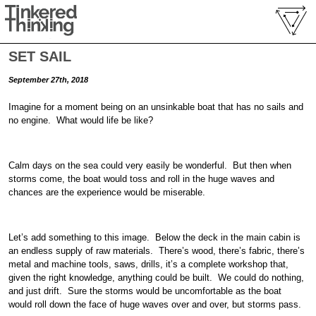
SET SAIL
September 27th, 2018
Imagine for a moment being on an unsinkable boat that has no sails and
no engine. What would life be like?
Calm days on the sea could very easily be wonderful. But then when
storms come, the boat would toss and roll in the huge waves and
chances are the experience would be miserable.
Let’s add something to this image. Below the deck in the main cabin is
an endless supply of raw materials. There’s wood, there’s fabric, there’s
metal and machine tools, saws, drills, it’s a complete workshop that,
given the right knowledge, anything could be built. We could do nothing,
and just drift. Sure the storms would be uncomfortable as the boat
would roll down the face of huge waves over and over, but storms pass.