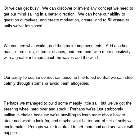
Or we can get busy. We can discover or invent any concept we need to
get our mind sailing in a better direction. We can hone our ability to
question ourselves, and create motivation, create wind to fill whatever
sails we’ve fashioned.
We can see what works, and then make improvements. Add another
mast, more sails, different shapes, and trim them with more sensitivity,
with a greater intuition about the waves and the wind.
Our ability to course correct can become fine-tuned so that we can steer
calmly through storms or avoid them altogether.
Perhaps we managed to build some measly little sail, but we’ve got the
steering wheel hard over and stuck. Perhaps we’re just stubbornly
sailing in circles because we’re unwilling to learn more about how to
steer and what to look for, and maybe what better sort of set of sails we
could make. Perhaps we’re too afraid to set more sail and see what will
happen….