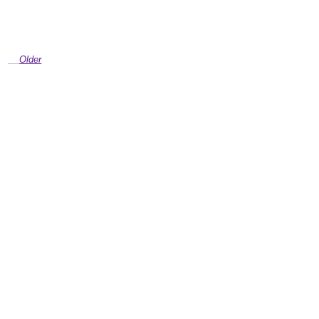
Older