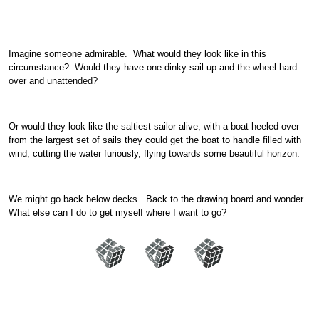
Imagine someone admirable. What would they look like in this
circumstance? Would they have one dinky sail up and the wheel hard
over and unattended?
Or would they look like the saltiest sailor alive, with a boat heeled over
from the largest set of sails they could get the boat to handle filled with
wind, cutting the water furiously, flying towards some beautiful horizon.
We might go back below decks. Back to the drawing board and wonder.
What else can I do to get myself where I want to go?