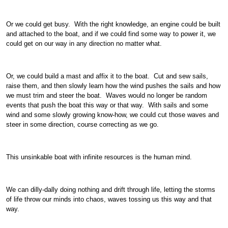
Or we could get busy. With the right knowledge, an engine could be built
and attached to the boat, and if we could find some way to power it, we
could get on our way in any direction no matter what.
Or, we could build a mast and affix it to the boat. Cut and sew sails,
raise them, and then slowly learn how the wind pushes the sails and how
we must trim and steer the boat. Waves would no longer be random
events that push the boat this way or that way. With sails and some
wind and some slowly growing know-how, we could cut those waves and
steer in some direction, course correcting as we go.
This unsinkable boat with infinite resources is the human mind.
We can dilly-dally doing nothing and drift through life, letting the storms
of life throw our minds into chaos, waves tossing us this way and that
way.