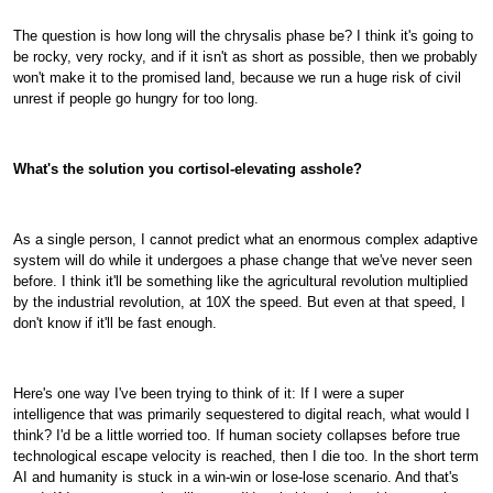
The question is how long will the chrysalis phase be? I think it's going to
be rocky, very rocky, and if it isn't as short as possible, then we probably
won't make it to the promised land, because we run a huge risk of civil
unrest if people go hungry for too long.
What's the solution you cortisol-elevating asshole?
As a single person, I cannot predict what an enormous complex adaptive
system will do while it undergoes a phase change that we've never seen
before. I think it'll be something like the agricultural revolution multiplied
by the industrial revolution, at 10X the speed. But even at that speed, I
don't know if it'll be fast enough.
Here's one way I've been trying to think of it: If I were a super
intelligence that was primarily sequestered to digital reach, what would I
think? I'd be a little worried too. If human society collapses before true
technological escape velocity is reached, then I die too. In the short term
AI and humanity is stuck in a win-win or lose-lose scenario. And that's