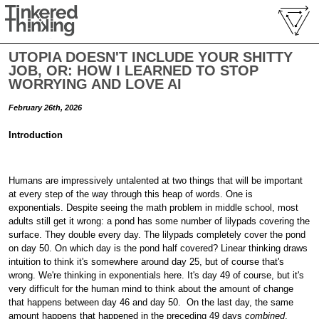
UTOPIA DOESN'T INCLUDE YOUR SHITTY
JOB, OR: HOW I LEARNED TO STOP
WORRYING AND LOVE AI
February 26th, 2026
Introduction
Humans are impressively untalented at two things that will be important
at every step of the way through this heap of words. One is
exponentials. Despite seeing the math problem in middle school, most
adults still get it wrong: a pond has some number of lilypads covering the
surface. They double every day. The lilypads completely cover the pond
on day 50. On which day is the pond half covered? Linear thinking draws
intuition to think it's somewhere around day 25, but of course that's
wrong. We're thinking in exponentials here. It's day 49 of course, but it's
very difficult for the human mind to think about the amount of change
that happens between day 46 and day 50.
On the last day, the same
amount happens that happened in the preceding 49 days
combined
.