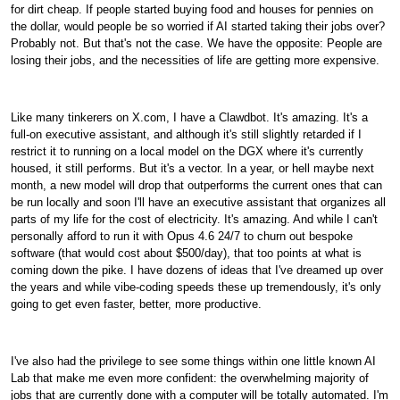
for dirt cheap. If people started buying food and houses for pennies on
the dollar, would people be so worried if AI started taking their jobs over?
Probably not. But that's not the case. We have the opposite: People are
losing their jobs, and the necessities of life are getting more expensive.
Like many tinkerers on X.com, I have a Clawdbot. It's amazing. It's a
full-on executive assistant, and although it's still slightly retarded if I
restrict it to running on a local model on the DGX where it's currently
housed, it still performs. But it's a vector. In a year, or hell maybe next
month, a new model will drop that outperforms the current ones that can
be run locally and soon I'll have an executive assistant that organizes all
parts of my life for the cost of electricity. It's amazing. And while I can't
personally afford to run it with Opus 4.6 24/7 to churn out bespoke
software (that would cost about $500/day), that too points at what is
coming down the pike. I have dozens of ideas that I've dreamed up over
the years and while vibe-coding speeds these up tremendously, it's only
going to get even faster, better, more productive.
I've also had the privilege to see some things within one little known AI
Lab that make me even more confident: the overwhelming majority of
jobs that are currently done with a computer will be totally automated. I'm