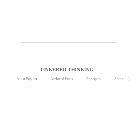
TINKERED THINKING
Most Popular
Archived Posts
Principles
About
Subscribe
Contact
© 2022, tinkered thinking