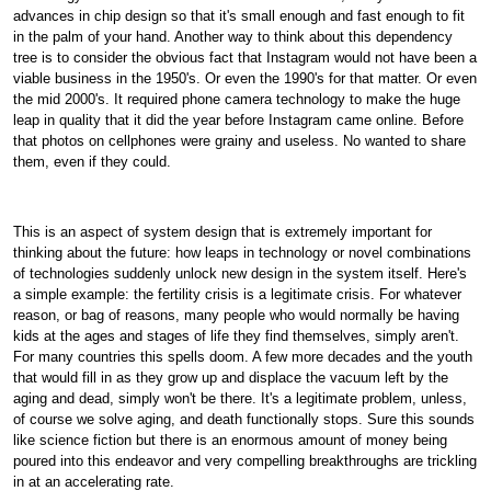
advances in chip design so that it's small enough and fast enough to fit
in the palm of your hand. Another way to think about this dependency
tree is to consider the obvious fact that Instagram would not have been a
viable business in the 1950's. Or even the 1990's for that matter. Or even
the mid 2000's. It required phone camera technology to make the huge
leap in quality that it did the year before Instagram came online. Before
that photos on cellphones were grainy and useless. No wanted to share
them, even if they could.
This is an aspect of system design that is extremely important for
thinking about the future: how leaps in technology or novel combinations
of technologies suddenly unlock new design in the system itself. Here's
a simple example: the fertility crisis is a legitimate crisis. For whatever
reason, or bag of reasons, many people who would normally be having
kids at the ages and stages of life they find themselves, simply aren't.
For many countries this spells doom. A few more decades and the youth
that would fill in as they grow up and displace the vacuum left by the
aging and dead, simply won't be there. It's a legitimate problem, unless,
of course we solve aging, and death functionally stops. Sure this sounds
like science fiction but there is an enormous amount of money being
poured into this endeavor and very compelling breakthroughs are trickling
in at an accelerating rate.