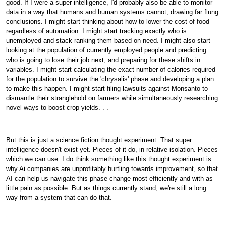
good. If I were a super intelligence, I'd probably also be able to monitor
data in a way that humans and human systems cannot, drawing far flung
conclusions. I might start thinking about how to lower the cost of food
regardless of automation. I might start tracking exactly who is
unemployed and stack ranking them based on need. I might also start
looking at the population of currently employed people and predicting
who is going to lose their job next, and preparing for these shifts in
variables. I might start calculating the exact number of calories required
for the population to survive the 'chrysalis' phase and developing a plan
to make this happen. I might start filing lawsuits against Monsanto to
dismantle their stranglehold on farmers while simultaneously researching
novel ways to boost crop yields. . .
But this is just a science fiction thought experiment. That super
intelligence doesn't exist yet. Pieces of it do, in relative isolation. Pieces
which we can use. I do think something like this thought experiment is
why Ai companies are unprofitably hurtling towards improvement, so that
AI can help us navigate this phase change most efficiently and with as
little pain as possible. But as things currently stand, we're still a long
way from a system that can do that.