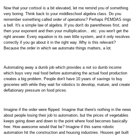
Now that your cortisol is a bit elevated, let me remind you of something
very boring. Think back to your middleschool algebra class. Do you
remember something called
order of operations
? Perhaps PEMDAS rings
a bell. It's a simple law of algebra. If you don't do parentheses first, and
then your exponent and then your multiplication... etc. you won't get the
right answer. Every equation is its own little system, and it only resolves
correctly if you go about it in the right way. Why is this relevant?
Because the order in which we automate things matters, a lot.
Automating away a dumb job which provides a not so dumb income
which buys very real food before automating the actual food production
creates a big problem. People don't have 10 years of savings to buy
groceries with while they wait for robotics to develop, mature, and create
deflationary pressure on food prices.
Imagine if the order were flipped. Imagine that there's nothing in the news
about people losing their job to automation, but the prices of vegetables
keeps going down and down to the point where food becomes basically
free. How awesome would that be? Imagine if this same robotic
automation hit the construction and housing industries. Houses get built