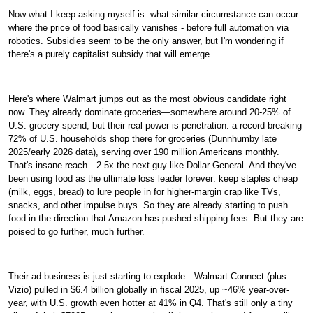
Now what I keep asking myself is: what similar circumstance can occur
where the price of food basically vanishes - before full automation via
robotics. Subsidies seem to be the only answer, but I'm wondering if
there's a purely capitalist subsidy that will emerge.
Here's where Walmart jumps out as the most obvious candidate right
now. They already dominate groceries—somewhere around 20-25% of
U.S. grocery spend, but their real power is penetration: a record-breaking
72% of U.S. households shop there for groceries (Dunnhumby late
2025/early 2026 data), serving over 190 million Americans monthly.
That's insane reach—2.5x the next guy like Dollar General. And they've
been using food as the ultimate loss leader forever: keep staples cheap
(milk, eggs, bread) to lure people in for higher-margin crap like TVs,
snacks, and other impulse buys. So they are already starting to push
food in the direction that Amazon has pushed shipping fees. But they are
poised to go further, much further.
Their ad business is just starting to explode—Walmart Connect (plus
Vizio) pulled in $6.4 billion globally in fiscal 2025, up ~46% year-over-
year, with U.S. growth even hotter at 41% in Q4. That's still only a tiny