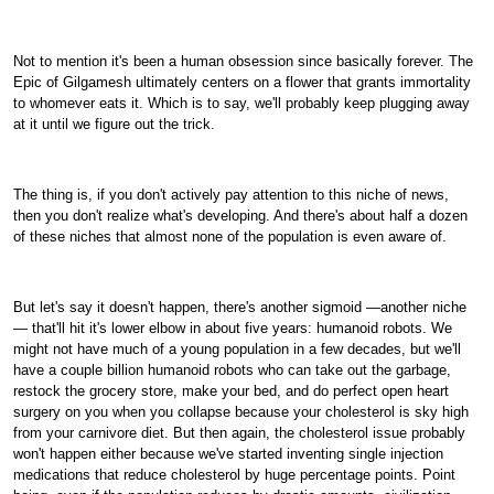
Not to mention it's been a human obsession since basically forever. The
Epic of Gilgamesh ultimately centers on a flower that grants immortality
to whomever eats it. Which is to say, we'll probably keep plugging away
at it until we figure out the trick.
The thing is, if you don't actively pay attention to this niche of news,
then you don't realize what's developing. And there's about half a dozen
of these niches that almost none of the population is even aware of.
But let's say it doesn't happen, there's another sigmoid —another niche
— that'll hit it's lower elbow in about five years: humanoid robots. We
might not have much of a young population in a few decades, but we'll
have a couple billion humanoid robots who can take out the garbage,
restock the grocery store, make your bed, and do perfect open heart
surgery on you when you collapse because your cholesterol is sky high
from your carnivore diet. But then again, the cholesterol issue probably
won't happen either because we've started inventing single injection
medications that reduce cholesterol by huge percentage points. Point