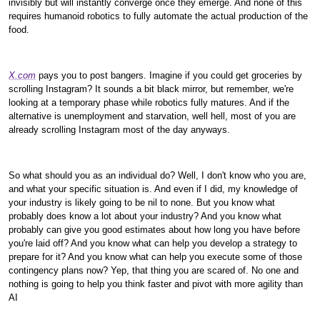
invisibly but will instantly converge once they emerge. And none of this
requires humanoid robotics to fully automate the actual production of the
food.
X.com
pays you to post bangers. Imagine if you could get groceries by
scrolling Instagram? It sounds a bit black mirror, but remember, we're
looking at a temporary phase while robotics fully matures. And if the
alternative is unemployment and starvation, well hell, most of you are
already scrolling Instagram most of the day anyways.
So what should you as an individual do? Well, I don't know who you are,
and what your specific situation is. And even if I did, my knowledge of
your industry is likely going to be nil to none. But you know what
probably does know a lot about your industry? And you know what
probably can give you good estimates about how long you have before
you're laid off? And you know what can help you develop a strategy to
prepare for it? And you know what can help you execute some of those
contingency plans now? Yep, that thing you are scared of. No one and
nothing is going to help you think faster and pivot with more agility than
AI