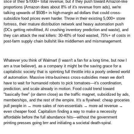
slice of their $700B+ total revenue, but if they push toward Amazon-like
proportions (Amazon does about 8% of it's revenue from ads), we're
talking upwards of $50B+ in high-margin ad dollars that could cross-
subsidize food prices even harder. Throw in their existing 5,000+ store
fortress, their mature distribution network and heavy automation push
(DCs getting retrofitted, AI crushing inventory prediction and waste), and
they can attack the real killers: 30-40% of food wasted, 75%+ of costs in
post-farm supply chain bullshit like middlemen and mismanagement.
Whatever you think of Walmart (I wasn't a fan for a long time, but now I
am a true believer), as a company it might be the saving grace for a
capitalistic society that is sprinting full throttle into a poorly ordered world
of automation. Massive intra-business cross-subsidies mean we don't
have to wait for humanoid robots to pick tomatoes—it's coordination,
prediction, and scale already in motion. Food could trend toward
"basically free" (or damn close) as the traffic magnet, subsidized by ads,
memberships, and the rest of the empire. It's a flywheel: cheap groceries
pull people in
→
more sales of non-essentials
→
more ad revenue
→
even cheaper food. Capitalism finding a way to make a necessity
affordable before the full abundance hits—without the government
printing presses going brrr and initiating a societal death-spiral.