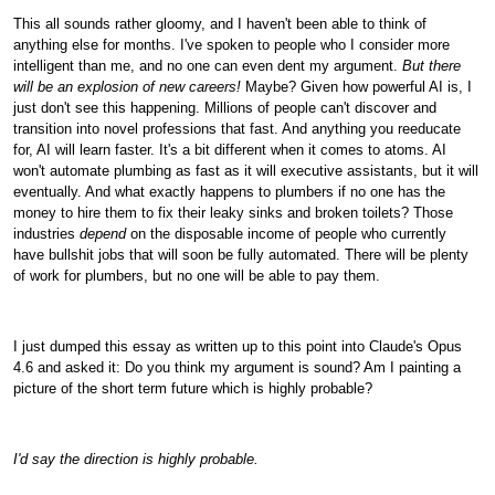
This all sounds rather gloomy, and I haven't been able to think of
anything else for months. I've spoken to people who I consider more
intelligent than me, and no one can even dent my argument.
But there
will be an explosion of new careers!
Maybe? Given how powerful AI is, I
just don't see this happening. Millions of people can't discover and
transition into novel professions that fast. And anything you reeducate
for, AI will learn faster. It's a bit different when it comes to atoms. AI
won't automate plumbing as fast as it will executive assistants, but it will
eventually. And what exactly happens to plumbers if no one has the
money to hire them to fix their leaky sinks and broken toilets? Those
industries
depend
on the disposable income of people who currently
have bullshit jobs that will soon be fully automated. There will be plenty
of work for plumbers, but no one will be able to pay them.
I just dumped this essay as written up to this point into Claude's Opus
4.6 and asked it: Do you think my argument is sound? Am I painting a
picture of the short term future which is highly probable?
I'd say the direction is highly probable.