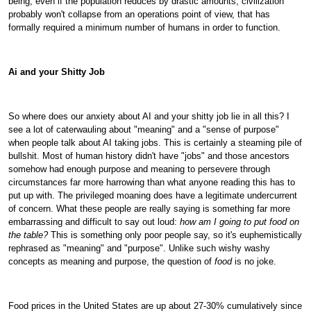
being, even if the population reduces by drastic amounts, civilization
probably won't collapse from an operations point of view, that has
formally required a minimum number of humans in order to function.
Ai and your Shitty Job
So where does our anxiety about AI and your shitty job lie in all this? I
see a lot of caterwauling about "meaning" and a "sense of purpose"
when people talk about AI taking jobs. This is certainly a steaming pile of
bullshit. Most of human history didn't have "jobs" and those ancestors
somehow had enough purpose and meaning to persevere through
circumstances far more harrowing than what anyone reading this has to
put up with. The privileged moaning does have a legitimate undercurrent
of concern. What these people are really saying is something far more
embarrassing and difficult to say out loud:
how am I going to put food on
the table?
This is something only poor people say, so it's euphemistically
rephrased as "meaning" and "purpose". Unlike such wishy washy
concepts as meaning and purpose, the question of
food
is no joke.
Food prices in the United States are up about 27-30% cumulatively since