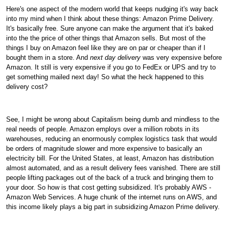
Here's one aspect of the modern world that keeps nudging it's way back
into my mind when I think about these things: Amazon Prime Delivery.
It's basically free. Sure anyone can make the argument that it's baked
into the the price of other things that Amazon sells. But most of the
things I buy on Amazon feel like they are on par or cheaper than if I
bought them in a store. And
next day delivery
was very expensive before
Amazon. It still is very expensive if you go to FedEx or UPS and try to
get something mailed next day! So what the heck happened to this
delivery cost?
See, I might be wrong about Capitalism being dumb and mindless to the
real needs of people. Amazon employs over a million robots in its
warehouses, reducing an enormously complex logistics task that would
be orders of magnitude slower and more expensive to basically an
electricity bill. For the United States, at least, Amazon has distribution
almost automated, and as a result delivery fees vanished. There are still
people lifting packages out of the back of a truck and bringing them to
your door. So how is that cost getting subsidized. It's probably AWS -
Amazon Web Services. A huge chunk of the internet runs on AWS, and
this income likely plays a big part in subsidizing Amazon Prime delivery.