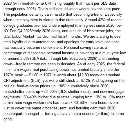
2020 (with food-at-home CPI rising roughly that much per BLS data
through early 2026). That's still absurd when wages haven't kept pace.
The population certainly can't handle that becoming a trend. Especially
when unemployment is slated to rise drastically. Around 42% of recent
college graduates are now underemployed (the highest since 2020, per
NY Fed Q4 2025/early 2026 data), and outside of Healthcare jobs, the
U.S. Labor Market has declined for 24 months. We are starting to see
tech layoffs due to automation, and openings for entry level positions
has basically become non-existent. Personal saving rate as a
percentage of disposable personal income is hovering at a multi-year low
of around 3.6% (BEA data through late 2025/early 2026) and trending
down—fragile territory not seen in decades. As of early 2026, the federal
minimum wage’s real purchasing power has eroded brutally since the
1970s peak — $1.60 in 1971 is worth about $12.80 today on standard
CPI adjustment (BLS), yet we’re still stuck at $7.25. And layering on the
basics: food-at-home prices up ~30% cumulatively since 2020,
rents/shelter costs up ~28–30% (BLS shelter index), and new mortgage
payments ~30–40% higher due to rates jumping from ~3% to ~6% mean
a minimum-wage worker now has to work 40–50% more hours overall
just to cover the same groceries, rent, and housing debt their 2020
counterpart managed — turning survival into a second (or third) full-time
grind.