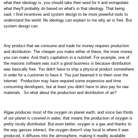
what their ideology is, you should take their word for it and extrapolate
what they'll probably do based on what's in that ideology. That being
said, I find incentives and system design to be more powerful tools to
understand the world. No ideology can explain to me why air is free. But
system design can.
Any product that we consume and trade for money requires production
and distribution. The cheaper you make either of these, the more money
you can make. And that's capitalism in a nutshell. For example, one of
the reasons software
was
such a good business is because distribution
was basically free. You didn't have to ship a physical product somewhere
in order for a customer to have it. You just beamed it to them over the
internet.
Production may have required some expensive and time
consuming developers, but at least you didn't have to also pay for raw
materials.
So what about the production and distribution of
air
?
Algae produces most of the oxygen on planet earth, and since two thirds
of our planet is covered in water, that means the production of oxygen is
pretty nicely distributed. But even better, oxygen is a gas and thanks to
the way gasses interact, the oxygen doesn't stay local to where it was
produced, it diffuses into the atmosphere, making it readily available