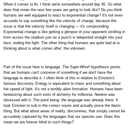
When it comes to AI, I think we're somewhere around day 45. So what
does that mean the next few years are going to look like? Do you think
humans are well equipped to react to exponential change? It's not even
accurate to say something like the velocity of change, because the
issue is that the velocity itself is changing — it's compounding.
Exponential change is like getting a glimpse of your opponent strolling in
from across the stadium just as a punch is teleported straight into your
face, ending the fight. The other thing that humans are quite bad at is
thinking about is what comes after: the unknown.
Part of the issue here is language. The Sapir-Whorf hypothesis posits
that we humans can't conceive of something if we don't have the
language to describe it. I often think of this in relation to Einstein's
famous discovery. Energy is equivalent to mass and something about
the speed of light. It's not a terribly alien formation. Humans have been
fantasizing about such sorts of alchemy for millennia. Newton was
obsessed with it. The point being:
the language was already there.
It
took Einstein to sub in the correct nouns and actually prove the damn
thing. But what about areas of reality, discoveries, that simply cannot be
accurately captured by the languages that our species use. Does this
mean we are forever blind to such things?