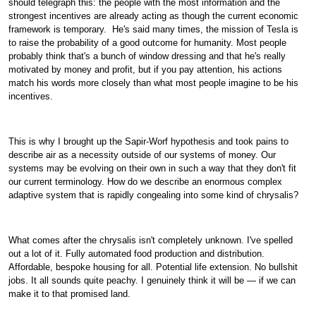
should telegraph this: the people with the most information and the
strongest incentives are already acting as though the current economic
framework is temporary.
He's said many times, the mission of Tesla is
to raise the probability of a good outcome for humanity. Most people
probably think that's a bunch of window dressing and that he's really
motivated by money and profit, but if you pay attention, his actions
match his words more closely than what most people imagine to be his
incentives.
This is why I brought up the Sapir-Worf hypothesis and took pains to
describe air as a necessity outside of our systems of money. Our
systems may be evolving on their own in such a way that they don't fit
our current terminology. How do we describe an enormous complex
adaptive system that is rapidly congealing into some kind of chrysalis?
What comes after the chrysalis isn't completely unknown. I've spelled
out a lot of it. Fully automated food production and distribution.
Affordable, bespoke housing for all. Potential life extension. No bullshit
jobs. It all sounds quite peachy. I genuinely think it will be — if we can
make it to that promised land.