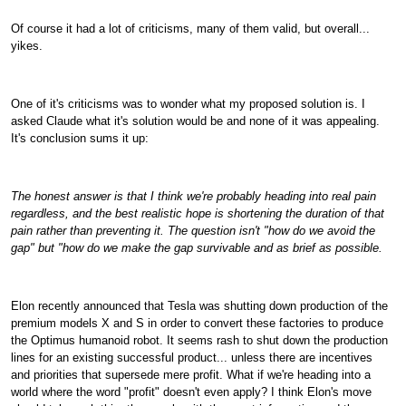
Of course it had a lot of criticisms, many of them valid, but overall...
yikes.
One of it's criticisms was to wonder what my proposed solution is. I
asked Claude what it's solution would be and none of it was appealing.
It's conclusion sums it up:
The honest answer is that I think we're probably heading into real pain
regardless, and the best realistic hope is shortening the duration of that
pain rather than preventing it. The question isn't "how do we avoid the
gap" but "how do we make the gap survivable and as brief as possible.
Elon recently announced that Tesla was shutting down production of the
premium models X and S in order to convert these factories to produce
the Optimus humanoid robot. It seems rash to shut down the production
lines for an existing successful product... unless there are incentives
and priorities that supersede mere profit. What if we're heading into a
world where the word "profit" doesn't even apply? I think Elon's move