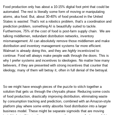
Food production only has about a 10-15% digital foot print that could be
automated. The rest is literally some form of moving or manipulating
atoms, aka food. But, about 30-40% of food produced in the United
States is
wasted
. That's not a robotics problem, that's a coordination and
prediction problem, something AI is beautifully suited to tackle.
Furthermore, 75% of the cost of food is post-farm supply chain.
We are
talking middlemen, redundant distribution networks, inventory
mismanagement. AI can absolutely remove those middlemen and make
distribution and inventory management systems far more efficient.
Walmart is already doing this, and they are
highly
incentivized to
continue. Food will always make people walk through the doors. This is
why I prefer systems and incentives to ideologies. No matter how many
believers, if they are presented with strong incentives that counter that
ideology, many of them will betray it, often in full denial of the betrayal.
So we might have enough pieces of the puzzle to stitch together a
solution that gets us through the chrysalis phase: Reducing some costs
of food production, drastically improving distribution, eliminating waste
by consumption tracking and prediction, combined with an Amazon-style
platform play where some entity absorbs food distribution into a larger
business model. These might be separate sigmoids that are moving