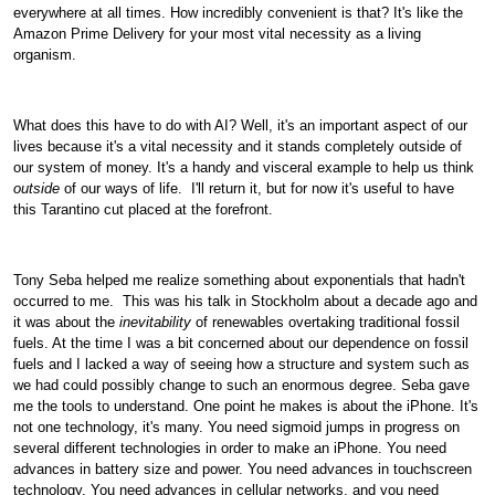
everywhere at all times. How incredibly convenient is that? It's like the
Amazon Prime Delivery for your most vital necessity as a living
organism.
What does this have to do with AI? Well, it's an important aspect of our
lives because it's a vital necessity and it stands completely outside of
our system of money. It's a handy and visceral example to help us think
outside
of our ways of life.
I'll return it, but for now it's useful to have
this Tarantino cut placed at the forefront.
Tony Seba helped me realize something about exponentials that hadn't
occurred to me.
This was his talk in Stockholm about a decade ago and
it was about the
inevitability
of renewables overtaking traditional fossil
fuels. At the time I was a bit concerned about our dependence on fossil
fuels and I lacked a way of seeing how a structure and system such as
we had could possibly change to such an enormous degree. Seba gave
me the tools to understand. One point he makes is about the iPhone. It's
not one technology, it's many. You need sigmoid jumps in progress on
several different technologies in order to make an iPhone. You need
advances in battery size and power. You need advances in touchscreen
technology. You need advances in cellular networks, and you need