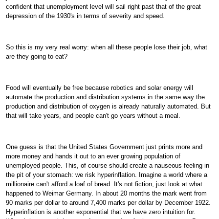
confident that unemployment level will sail right past that of the great
depression of the 1930's in terms of severity and speed.
So this is my very real worry: when all these people lose their job, what
are they going to eat?
Food will eventually be free because robotics and solar energy will
automate the production and distribution systems in the same way the
production and distribution of oxygen is already naturally automated. But
that will take years, and people can't go years without a meal.
One guess is that the United States Government just prints more and
more money and hands it out to an ever growing population of
unemployed people. This, of course should create a nauseous feeling in
the pit of your stomach: we risk hyperinflation. Imagine a world where a
millionaire can't afford a loaf of bread. It's not fiction, just look at what
happened to Weimar Germany. In about 20 months the mark went from
90 marks per dollar to around 7,400 marks per dollar by December 1922.
Hyperinflation is another exponential that we have zero intuition for.