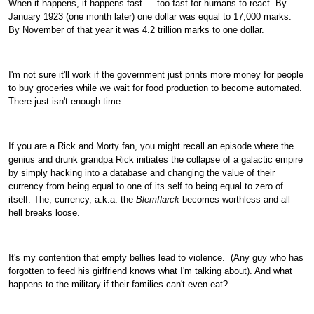
When it happens, it happens fast — too fast for humans to react. By
January 1923 (one month later) one dollar was equal to 17,000 marks.
By November of that year it was 4.2 trillion marks to one dollar.
I'm not sure it'll work if the government just prints more money for people
to buy groceries while we wait for food production to become automated.
There just isn't enough time.
If you are a Rick and Morty fan, you might recall an episode where the
genius and drunk grandpa Rick initiates the collapse of a galactic empire
by simply hacking into a database and changing the value of their
currency from being equal to one of its self to being equal to zero of
itself. The, currency, a.k.a. the
Blemflarck
becomes worthless and all
hell breaks loose.
It's my contention that empty bellies lead to violence.
(Any guy who has
forgotten to feed his girlfriend knows what I'm talking about). And what
happens to the military if their families can't even eat?