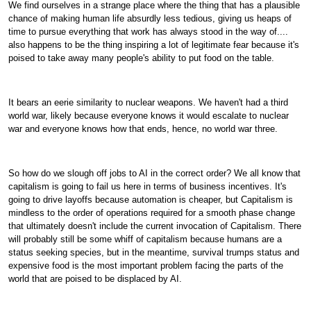
We find ourselves in a strange place where the thing that has a plausible
chance of making human life absurdly less tedious, giving us heaps of
time to pursue everything that work has always stood in the way of....
also happens to be the thing inspiring a lot of legitimate fear because it's
poised to take away many people's ability to put food on the table.
It bears an eerie similarity to nuclear weapons. We haven't had a third
world war, likely because everyone knows it would escalate to nuclear
war and everyone knows how that ends, hence, no world war three.
So how do we slough off jobs to AI in the correct order? We all know that
capitalism is going to fail us here in terms of business incentives. It's
going to drive layoffs because automation is cheaper, but Capitalism is
mindless to the order of operations required for a smooth phase change
that ultimately doesn't include the current invocation of Capitalism. There
will probably still be some whiff of capitalism because humans are a
status seeking species, but in the meantime, survival trumps status and
expensive food is the most important problem facing the parts of the
world that are poised to be displaced by AI.