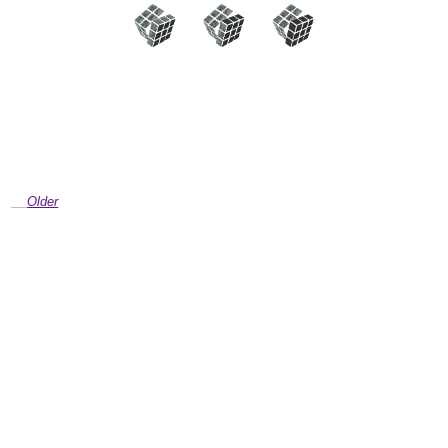
Older