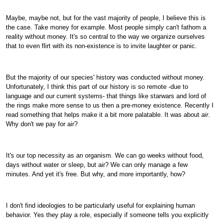
Maybe, maybe not, but for the vast majority of people, I believe this is
the case. Take money for example. Most people simply can't fathom a
reality without money. It's so central to the way we organize ourselves
that to even flirt with its non-existence is to invite laughter or panic.
But the majority of our species' history was conducted without money.
Unfortunately, I think this part of our history is so remote -due to
language and our current systems- that things like starwars and lord of
the rings make more sense to us then a pre-money existence. Recently I
read something that helps make it a bit more palatable. It was about
air
.
Why don't we pay for air?
It's our top necessity as an organism. We can go weeks without food,
days without water or sleep, but air? We can only manage a few
minutes. And yet it's free. But why, and more importantly, how?
I don't find ideologies to be particularly useful for explaining human
behavior. Yes they play a role, especially if someone tells you explicitly